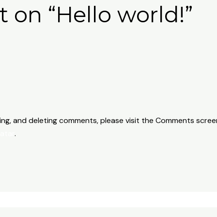
t on “Hello world!”
ting, and deleting comments, please visit the Comments scree
atar
.