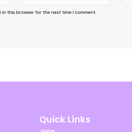
 in this browser for the next time I comment.
Quick Links
Home