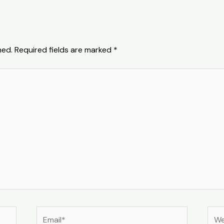
hed.
Required fields are marked
*
Email*
Web