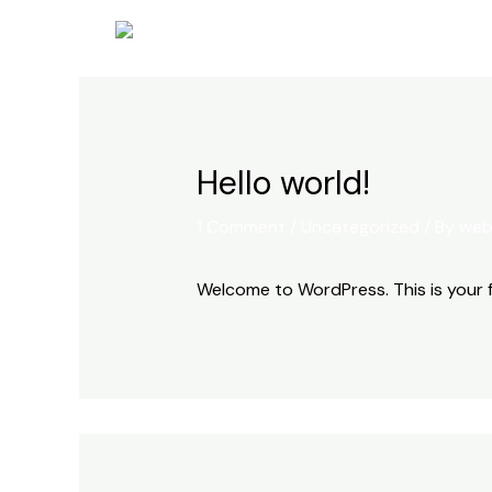
Skip
to
content
Hello world!
1 Comment
/
Uncategorized
/ By
web
Welcome to WordPress. This is your fir