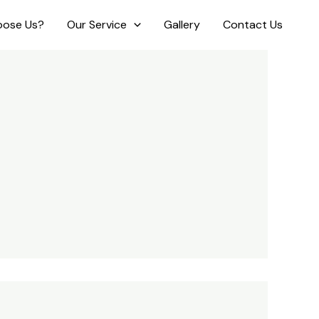
ose Us?
Our Service
Gallery
Contact Us