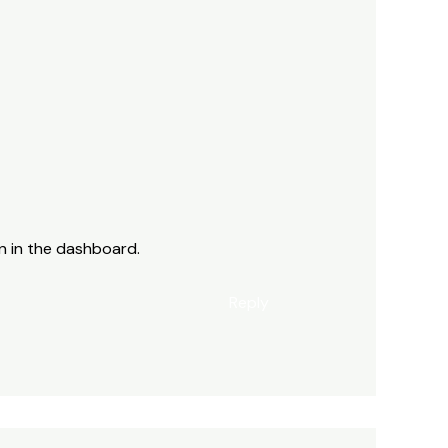
n in the dashboard.
Reply