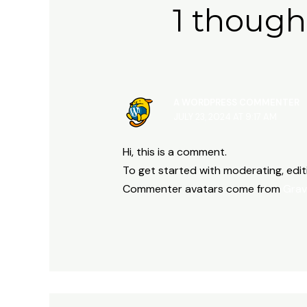
1 though
A WORDPRESS COMMENTER
JULY 23, 2024 AT 9:17 AM
Hi, this is a comment.
To get started with moderating, edi
Commenter avatars come from
Grav