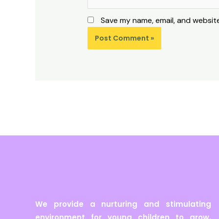
Save my name, email, and website
We provide a nurturing and stimulating
environment for young children to grow,