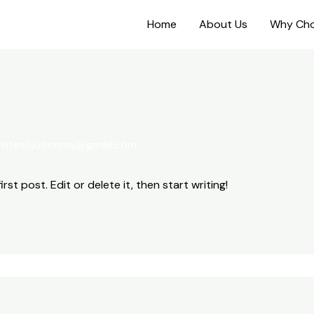
Home
About Us
Why Cho
sitesolutionmy@gmail.com
st post. Edit or delete it, then start writing!