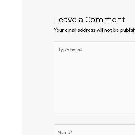
Leave a Comment
Your email address will not be publis
Type
here..
Name*