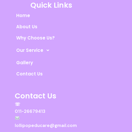
s
b
u
Quick Links
a
o
b
p
o
e
Home
p
k
About Us
Why Choose Us?
Our Service
Gallery
Contact Us
Contact Us
☏
011-26679413
lollipopeducare@gmail.com