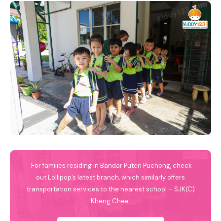
For families residing in Bandar Puteri Puchong, check
out Lollipop’s latest branch, which similarly offers
transportation services to the nearest school – SJK(C)
Kheng Chee.