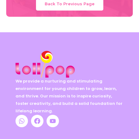
Back To Previous Page
We provide a nurturing and stimulating
environment for young children to grow, learn,
and thrive. Our mission is to inspire curiosity,
foster creativity, and build a solid foundation for
lifelong learning.
W
F
Y
h
a
o
a
c
u
t
e
t