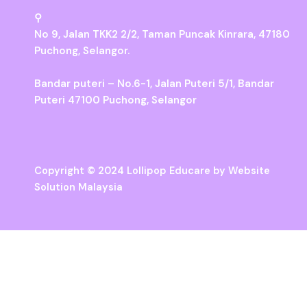
⚲
No 9, Jalan TKK2 2/2, Taman Puncak Kinrara, 47180
Puchong, Selangor.
Bandar puteri – No.6-1, Jalan Puteri 5/1, Bandar
Puteri 47100 Puchong, Selangor
Copyright © 2024 Lollipop Educare by
Website
Solution Malaysia