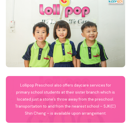
Lollipop Preschool also offers daycare services for
primary school students at their sister branch which is
located just a stone’s throw away from the preschool.
Transportation to and from the nearest school – SJK(C)
Shin Cheng – is available upon arrangement.