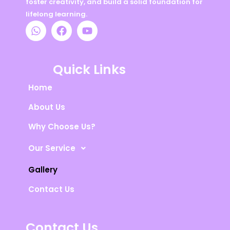
foster creativity, and build a solid foundation for
lifelong learning.
W
F
Y
h
a
o
a
c
u
t
e
t
s
b
u
Quick Links
a
o
b
p
o
e
Home
p
k
About Us
Why Choose Us?
Our Service
Gallery
Contact Us
Contact Us