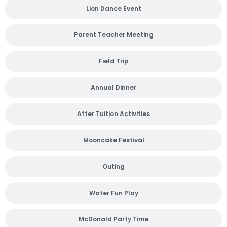
Lion Dance Event
Parent Teacher Meeting
Field Trip
Annual Dinner
After Tuition Activities
Mooncake Festival
Outing
Water Fun Play
McDonald Party Time