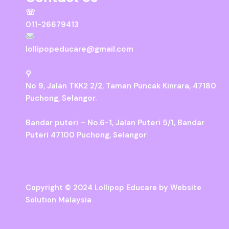
☏
011-26679413
lollipopeducare@gmail.com
⚲
No 9, Jalan TKK2 2/2, Taman Puncak Kinrara, 47180
Puchong, Selangor.
Bandar puteri – No.6-1, Jalan Puteri 5/1, Bandar
Puteri 47100 Puchong, Selangor
Copyright © 2024 Lollipop Educare by
Website
Solution Malaysia