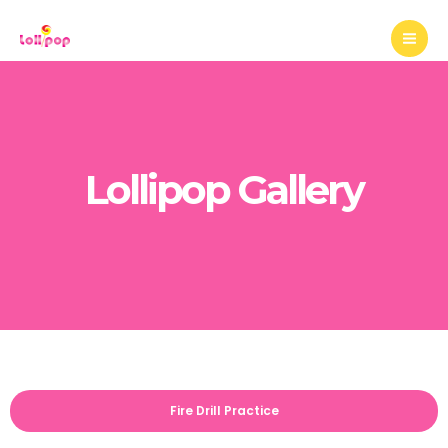
Mai
Skip
to
Me
content
Lollipop Gallery
Fire Drill Practice