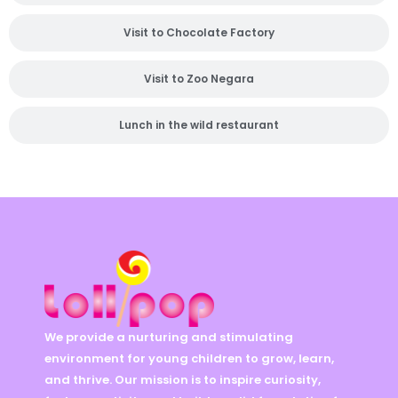
Visit to Chocolate Factory
Visit to Zoo Negara
Lunch in the wild restaurant
We provide a nurturing and stimulating
environment for young children to grow, learn,
and thrive. Our mission is to inspire curiosity,