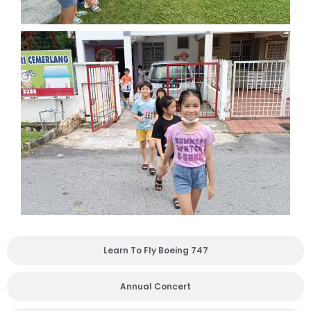
Learn To Fly Boeing 747
Annual Concert