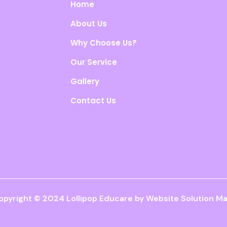
Home
About Us
Why Choose Us?
Our Service
Gallery
Contact Us
opyright © 2024 Lollipop Educare by
Website Solution Ma