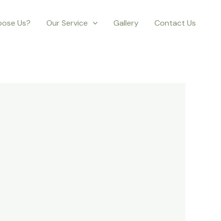
ose Us?
Our Service
Gallery
Contact Us