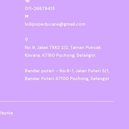
☏
011-26679413
✉
lollipopeducare@gmail.com
⚲
No 9, Jalan TKK2 2/2, Taman Puncak
Kinrara, 47180 Puchong, Selangor.
Bandar puteri – No.6-1, Jalan Puteri 5/1,
Bandar Puteri 47100 Puchong, Selangor
laysia