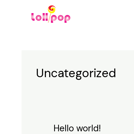
Skip
to
content
Uncategorized
Hello world!
Hello