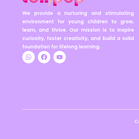
We provide a nurturing and stimulating
environment for young children to grow,
learn, and thrive. Our mission is to inspire
curiosity, foster creativity, and build a solid
foundation for lifelong learning.
W
F
Y
h
a
o
a
c
u
t
e
t
s
b
u
a
o
b
p
o
e
p
k
C