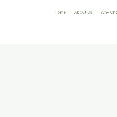
Home
About Us
Why Cho