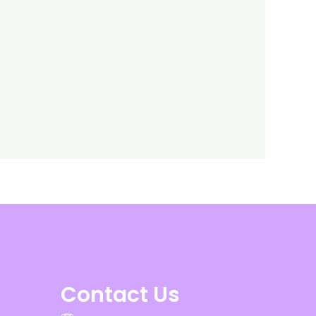
Contact Us