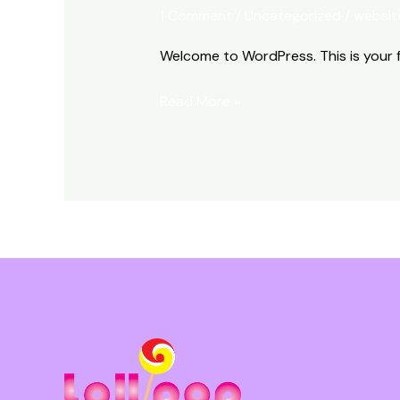
world!
1 Comment
/
Uncategorized
/
websit
Welcome to WordPress. This is your fir
Read More »