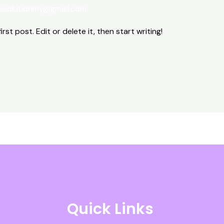
esolutionmy@gmail.com
st post. Edit or delete it, then start writing!
Quick Links